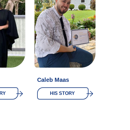
Caleb Maas
RY
HIS STORY