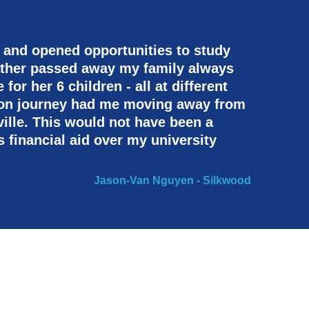
 and opened opportunities to study
ather passed away my family always
or her 6 children - all at different
tion journey had me moving away from
ille. This would not have been a
s financial aid over my university
Jason-Van Nguyen - Silkwood