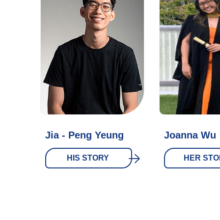
Jia - Peng Yeung
Joanna Wu
HIS STORY
HER STO