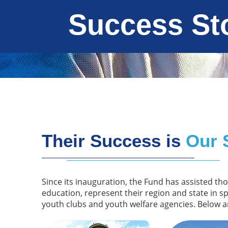
Success St
Their Success is
Our 
Since its inauguration, the Fund has assisted th
education, represent their region and state in s
youth clubs and youth welfare agencies. Below a