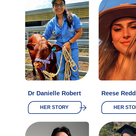
Dr Danielle Robert
Reese Reddi
HER STORY
HER STO