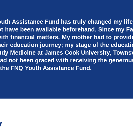
uth Assistance Fund has truly changed my life
ot have been available beforehand. Since my F
ith financial matters. My mother had to provide f
their education journey; my stage of the educa
udy Medicine at James Cook University, Townsv
I had not been graced with receiving the generou
 the FNQ Youth Assistance Fund.
y