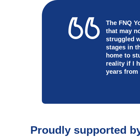
The FNQ Yo
that may n
struggled w
stages in 
home to st
reality if 
years from
Proudly supported b