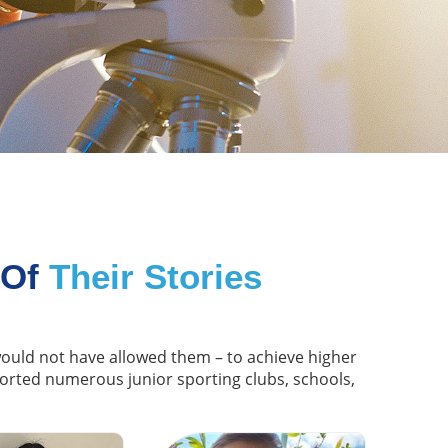
 Of
Their Stories
 would not have allowed them – to achieve higher
ported numerous junior sporting clubs, schools,