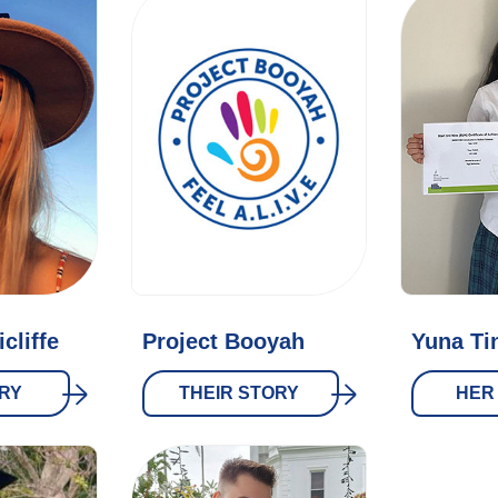
cliffe
Project Booyah
Yuna Ti
RY
THEIR STORY
HER