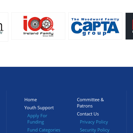
Home
Committee &
Patrons
Youth Support
Contact Us
Apply For
Funding
Privacy Policy
Fund Categories
Security Policy