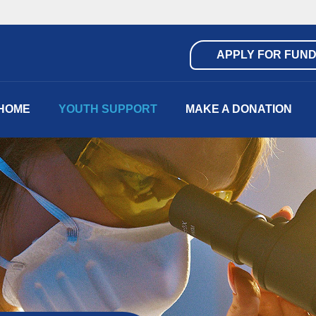
APPLY FOR FUND
HOME
YOUTH SUPPORT
MAKE A DONATION