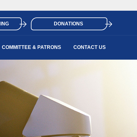
ING
DONATIONS
COMMITTEE & PATRONS
CONTACT US