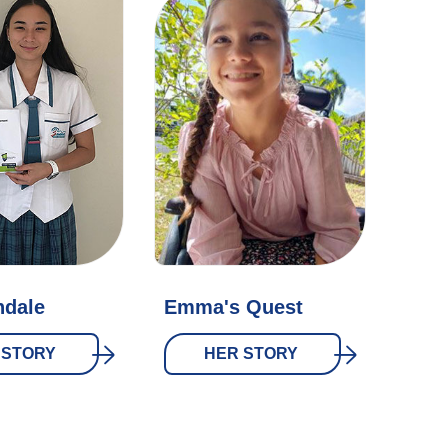
ndale
Emma's Quest
 STORY
HER STORY