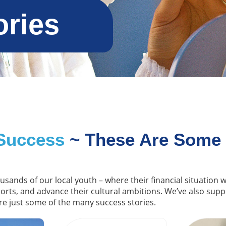
ories
Success
~ These Are Some
ousands of our local youth – where their financial situation
ports, and advance their cultural ambitions. We’ve also sup
re just some of the many success stories.