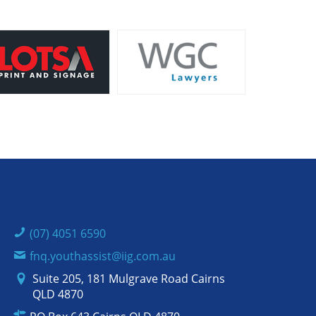
(07) 4051 6590
fnq.youthassist@iig.com.au
Suite 205, 181 Mulgrave Road Cairns
QLD 4870