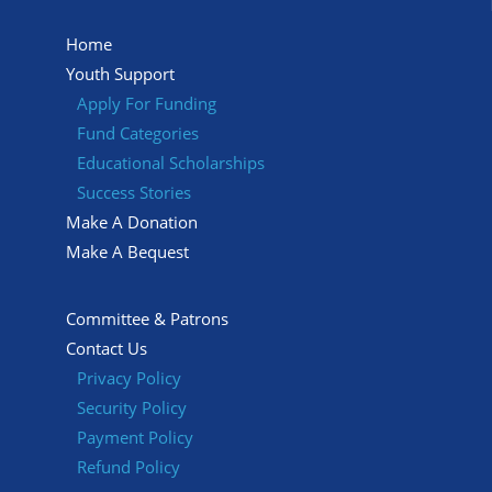
Home
Youth Support
Apply For Funding
Fund Categories
Educational Scholarships
Success Stories
Make A Donation
Make A Bequest
Committee & Patrons
Contact Us
Privacy Policy
Security Policy
Payment Policy
Refund Policy