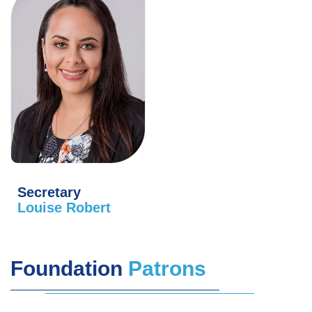
Secretary
Louise Robert
Foundation
Patrons