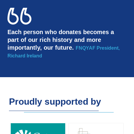
Each person who donates becomes a
part of our rich history and more
importantly, our future.
FNQYAF President,
Richard Ireland
Proudly supported by