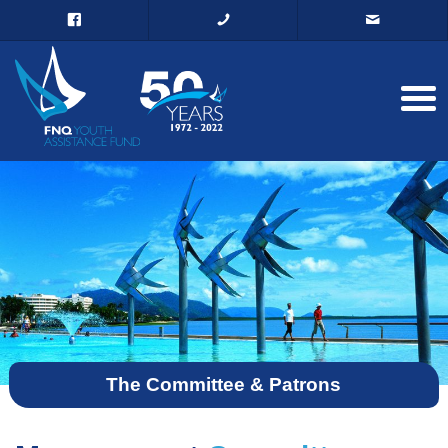
The Committee & Patrons