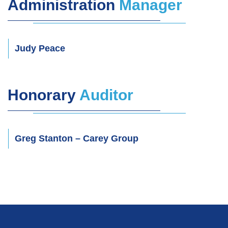
Administration
Manager
Judy Peace
Honorary
Auditor
Greg Stanton
– Carey Group