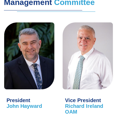
Management
Committee
President
Vice President
John Hayward
Richard Ireland
OAM