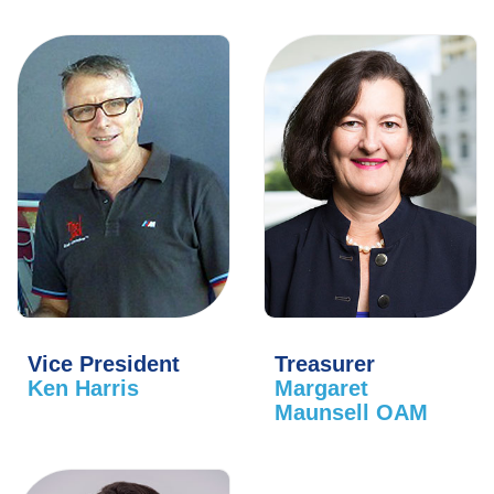
Vice President
Treasurer
Ken Harris
Margaret
Maunsell OAM