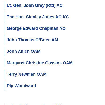
Lt. Gen. John Grey (Rtd) AC
The Hon. Stanley Jones AO KC
George Edward Chapman AO
John Thomas O’Brien AM
John Anich OAM
Margaret Christine Cossins OAM
Terry Newman OAM
Pip Woodward